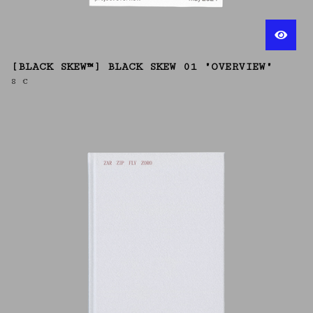
[BLACK SKEW™] BLACK SKEW 01 "OVERVIEW"
8
€