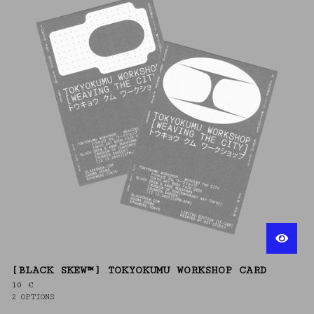
[BLACK SKEW™] TOKYOKUMU WORKSHOP CARD
10
€
2 OPTIONS