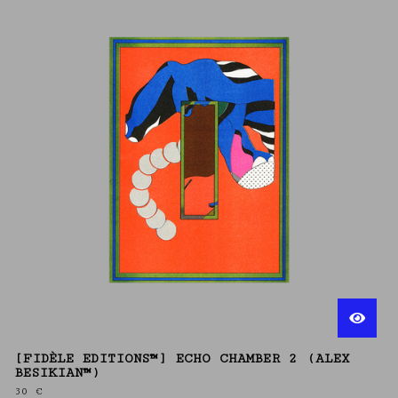
[FIDÈLE EDITIONS™] ECHO CHAMBER 2 (ALEX
BESIKIAN™)
30
€