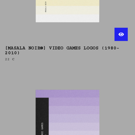
[MASALA NOIR®] VIDEO GAMES LOGOS (1980–
2010)
22
€