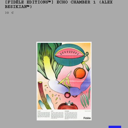
[FIDÈLE EDITIONS™] ECHO CHAMBER 1 (ALEX
BESIKIAN™)
30
€