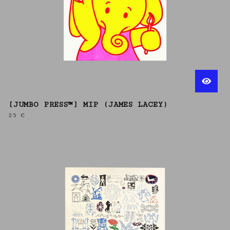
[JUMBO PRESS™] MIP (JAMES LACEY)
25
€