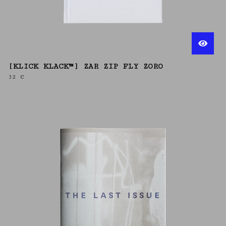
[KLICK KLACK™] ZAR ZIP FLY ZORO
32
€