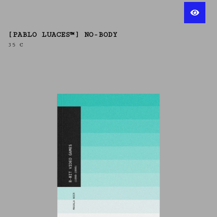
[PABLO LUACES™] NO-BODY
35
€