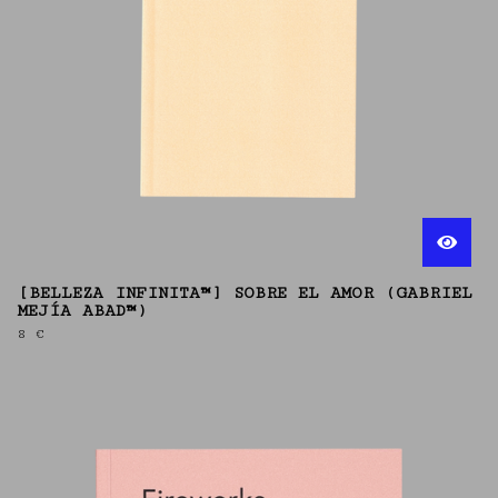
[BELLEZA INFINITA™] SOBRE EL AMOR (GABRIEL
MEJÍA ABAD™)
8
€