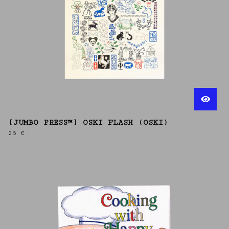
[JUMBO PRESS™] OSKI FLASH (OSKI)
25
€