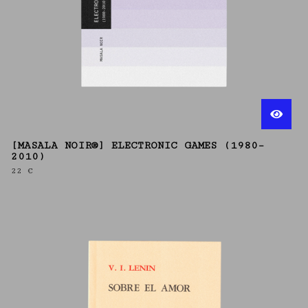
[MASALA NOIR®] ELECTRONIC GAMES (1980–
2010)
22
€