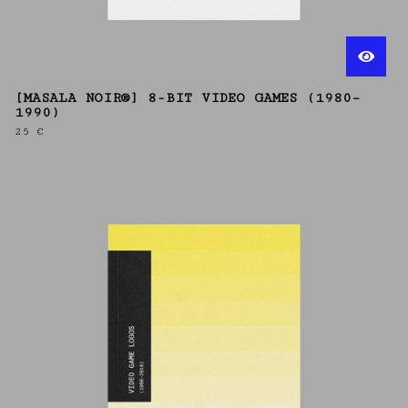
[MASALA NOIR®] 8-BIT VIDEO GAMES (1980–
1990)
25
€