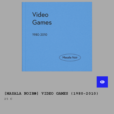
[MASALA NOIR®] VIDEO GAMES (1980–2010)
25
€