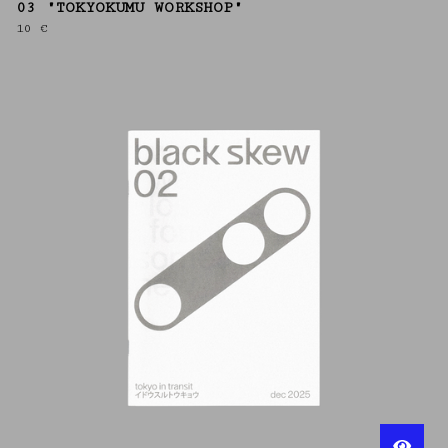
03 "TOKYOKUMU WORKSHOP"
10
€