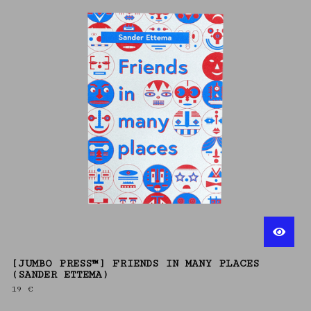
[JUMBO PRESS™] FRIENDS IN MANY PLACES
(SANDER ETTEMA)
19
€