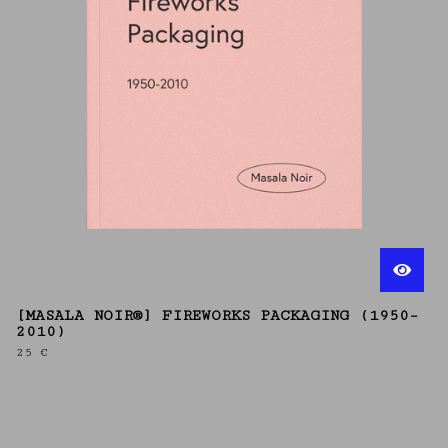
[MASALA NOIR®] FIREWORKS PACKAGING (1950–
2010)
25
€