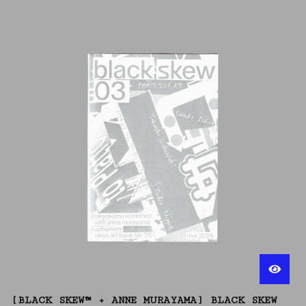
[BLACK SKEW™ + ANNE MURAYAMA] BLACK SKEW