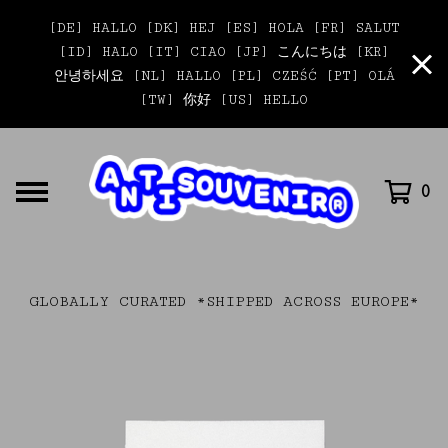
[DE] HALLO [DK] HEJ [ES] HOLA [FR] SALUT
[ID] HALO [IT] CIAO [JP] こんにちは [KR]
안녕하세요 [NL] HALLO [PL] CZEŚĆ [PT] OLÁ
[TW] 你好 [US] HELLO
0
GLOBALLY CURATED *SHIPPED ACROSS EUROPE*