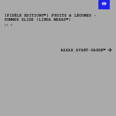
[FIDÈLE EDITIONS™] FRUITS & LÉGUMES -
SUMMER SLIDE (LINDA MERAD™)
25
€
BAZAR AVANT-GARDE™