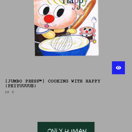
[JUMBO PRESS™] COOKING WITH HAPPY
(PEIYUUUUE)
20
€