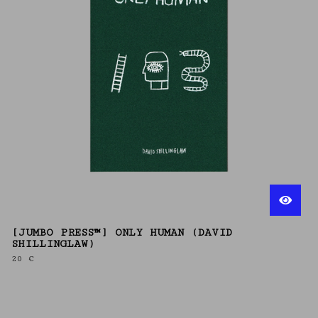
[JUMBO PRESS™] ONLY HUMAN (DAVID
SHILLINGLAW)
20
€