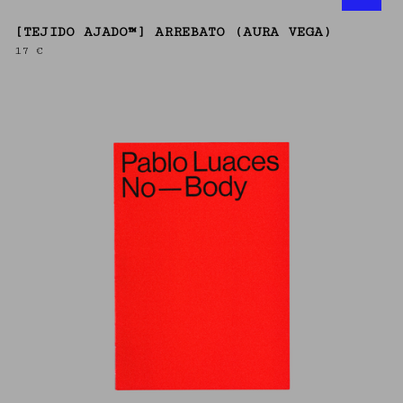
[TEJIDO AJADO™] ARREBATO (AURA VEGA)
17
€