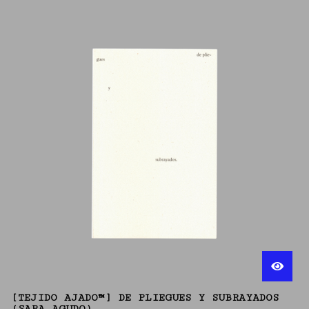
[TEJIDO AJADO™] DE PLIEGUES Y SUBRAYADOS
(SARA AGUDO)