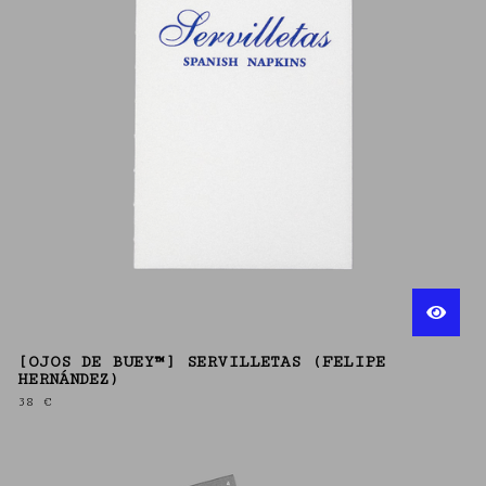
[OJOS DE BUEY™] SERVILLETAS (FELIPE
HERNÁNDEZ)
38
€