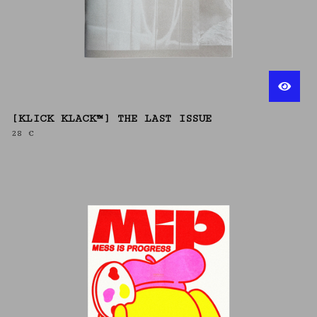
[KLICK KLACK™] THE LAST ISSUE
28
€