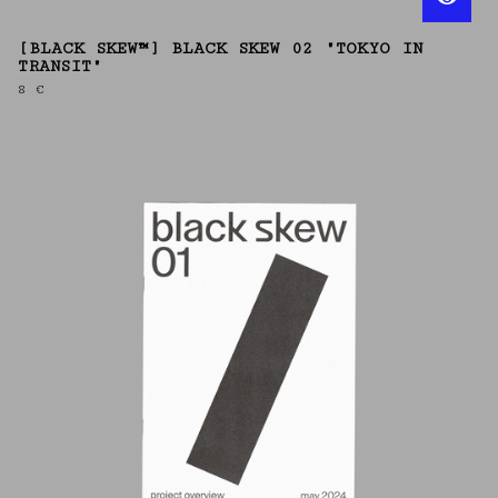
[BLACK SKEW™] BLACK SKEW 02 "TOKYO IN
TRANSIT"
8
€